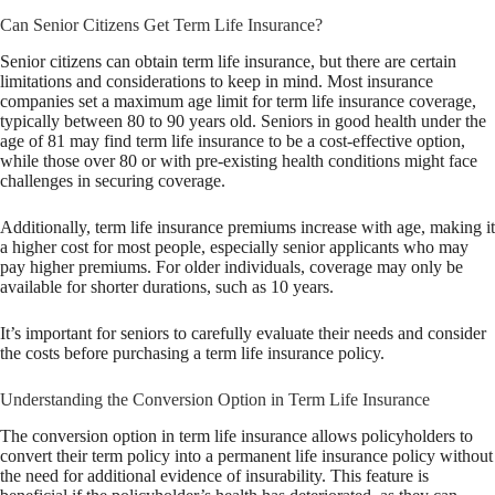
Can Senior Citizens Get Term Life Insurance?
Senior citizens can obtain term life insurance, but there are certain
limitations and considerations to keep in mind. Most insurance
companies set a maximum age limit for term life insurance coverage,
typically between 80 to 90 years old. Seniors in good health under the
age of 81 may find term life insurance to be a cost-effective option,
while those over 80 or with pre-existing health conditions might face
challenges in securing coverage.
Additionally, term life insurance premiums increase with age, making it
a higher cost for most people, especially senior applicants who may
pay higher premiums. For older individuals, coverage may only be
available for shorter durations, such as 10 years.
It’s important for seniors to carefully evaluate their needs and consider
the costs before purchasing a term life insurance policy.
Understanding the Conversion Option in Term Life Insurance
The conversion option in term life insurance allows policyholders to
convert their term policy into a permanent life insurance policy without
the need for additional evidence of insurability. This feature is