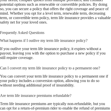
potential options such as renewable or convertible policies. By doing
so, you can secure a policy that offers the right coverage and peace of
mind. Whether you opt for a level term, renewable term, decreasing
term, or convertible term policy, term life insurance provides a valuable
safety net for your loved ones.
Frequently Asked Questions
What happens if I outlive my term life insurance policy?
If you outlive your term life insurance policy, it expires without a
payout, leaving you with the option to purchase a new policy if you
still require coverage.
Can I convert my term life insurance policy to a permanent one?
You can convert your term life insurance policy to a permanent one if
your policy includes a conversion option, allowing you to do so
without needing additional proof of insurability.
Are term life insurance premiums refundable?
Term life insurance premiums are typically non-refundable, but you
can opt for a return-of-premium rider to enable the refund of premiums