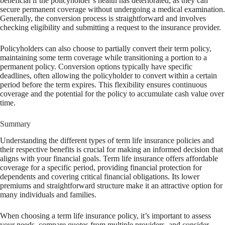
beneficial if the policyholder’s health has deteriorated, as they can
secure permanent coverage without undergoing a medical examination.
Generally, the conversion process is straightforward and involves
checking eligibility and submitting a request to the insurance provider.
Policyholders can also choose to partially convert their term policy,
maintaining some term coverage while transitioning a portion to a
permanent policy. Conversion options typically have specific
deadlines, often allowing the policyholder to convert within a certain
period before the term expires. This flexibility ensures continuous
coverage and the potential for the policy to accumulate cash value over
time.
Summary
Understanding the different types of term life insurance policies and
their respective benefits is crucial for making an informed decision that
aligns with your financial goals. Term life insurance offers affordable
coverage for a specific period, providing financial protection for
dependents and covering critical financial obligations. Its lower
premiums and straightforward structure make it an attractive option for
many individuals and families.
When choosing a term life insurance policy, it’s important to assess
your needs, compare quotes from multiple providers, and consider