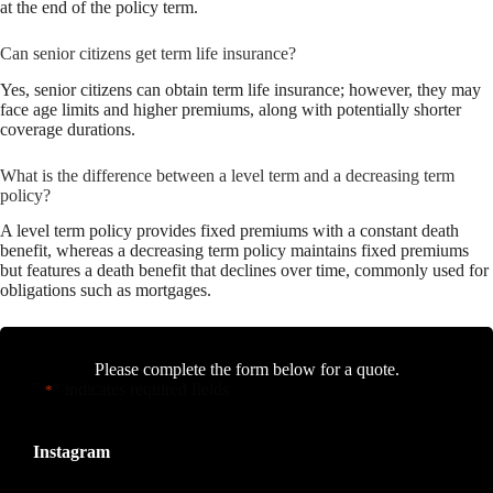
at the end of the policy term.
Can senior citizens get term life insurance?
Yes, senior citizens can obtain term life insurance; however, they may
face age limits and higher premiums, along with potentially shorter
coverage durations.
What is the difference between a level term and a decreasing term
policy?
A level term policy provides fixed premiums with a constant death
benefit, whereas a decreasing term policy maintains fixed premiums
but features a death benefit that declines over time, commonly used for
obligations such as mortgages.
Please complete the form below for a quote.
"
" indicates required fields
*
Instagram