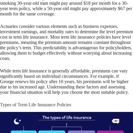
smoking 30-year-old man might pay around $18 per month for a 30-
year term policy, while a 50-year-old might pay approximately $67 per
month for the same coverage.
Actuaries consider various elements such as business expenses,
investment earnings, and mortality rates to determine the level premium
cost in term life insurance. Most term life insurance policies have level
premiums, meaning the premium amount remains constant throughout
the policy’s term. This predictability is advantageous for policyholders,
allowing them to budget effectively without worrying about increasing
costs.
While term life insurance is generally affordable, premiums can vary
significantly based on individual circumstances. For example, if
George renews his policy after 10 years, his premiums will be higher
due to his increased age. Understanding these factors and assessing
your financial situation will help you choose the most suitable policy.
Types of Term Life Insurance Policies