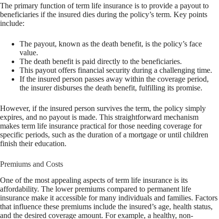
The primary function of term life insurance is to provide a payout to
beneficiaries if the insured dies during the policy’s term. Key points
include:
The payout, known as the death benefit, is the policy’s face
value.
The death benefit is paid directly to the beneficiaries.
This payout offers financial security during a challenging time.
If the insured person passes away within the coverage period,
the insurer disburses the death benefit, fulfilling its promise.
However, if the insured person survives the term, the policy simply
expires, and no payout is made. This straightforward mechanism
makes term life insurance practical for those needing coverage for
specific periods, such as the duration of a mortgage or until children
finish their education.
Premiums and Costs
One of the most appealing aspects of term life insurance is its
affordability. The lower premiums compared to permanent life
insurance make it accessible for many individuals and families. Factors
that influence these premiums include the insured’s age, health status,
and the desired coverage amount. For example, a healthy, non-