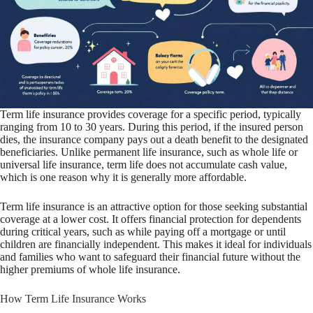
Term life insurance provides coverage for a specific period, typically
ranging from 10 to 30 years. During this period, if the insured person
dies, the insurance company pays out a death benefit to the designated
beneficiaries. Unlike permanent life insurance, such as whole life or
universal life insurance, term life does not accumulate cash value,
which is one reason why it is generally more affordable.
Term life insurance is an attractive option for those seeking substantial
coverage at a lower cost. It offers financial protection for dependents
during critical years, such as while paying off a mortgage or until
children are financially independent. This makes it ideal for individuals
and families who want to safeguard their financial future without the
higher premiums of whole life insurance.
How Term Life Insurance Works