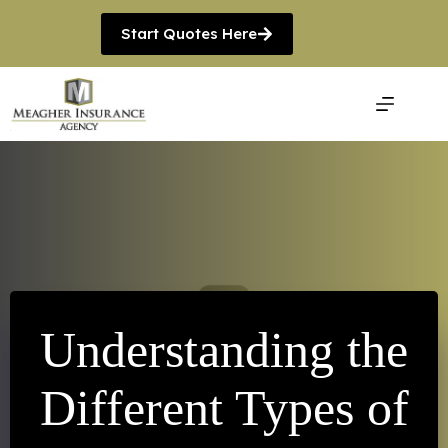
Skip
to
Start Quotes Here
content
Understanding the
Different Types of