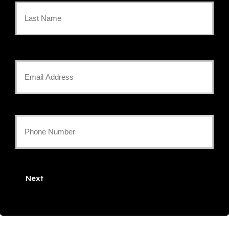
Name
*
Last
Your
Email
*
Your
Phone
Number
Next
*