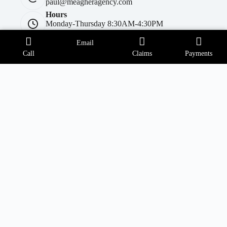
paul@meagheragency.com
Hours
Monday-Thursday 8:30AM-4:30PM
Friday 8:30AM-4PM
Covington Township Office
Email
Call
Claims
Payments
Address:
260 Daleville Hwy Suite 100
Covington Township, PA 18444
Phone:
(570) 842-8373
Email:
matt@meagheragency.com
Opening hours
Monday-Thursday 9AM - 4:30PM
Friday 9AM-4PM
Forest City Office
Address:
414 Main Street
Forest City, PA 18421
Phone: