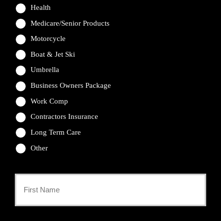
Health
Medicare/Senior Products
Motorcycle
Boat & Jet Ski
Umbrella
Business Owners Package
Work Comp
Contractors Insurance
Long Term Care
Other
Primary
Policyholder
First