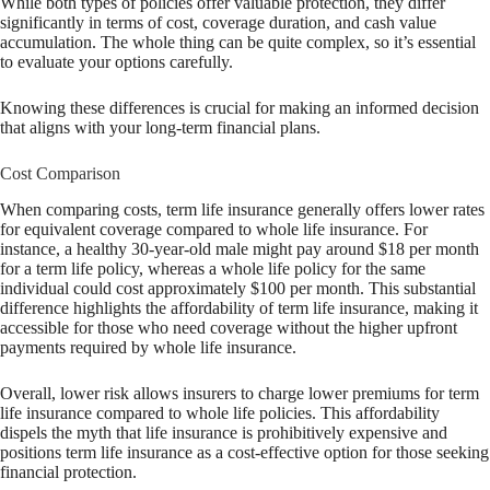
While both types of policies offer valuable protection, they differ
significantly in terms of cost, coverage duration, and cash value
accumulation. The whole thing can be quite complex, so it’s essential
to evaluate your options carefully.
Knowing these differences is crucial for making an informed decision
that aligns with your long-term financial plans.
Cost Comparison
When comparing costs, term life insurance generally offers lower rates
for equivalent coverage compared to whole life insurance. For
instance, a healthy 30-year-old male might pay around $18 per month
for a term life policy, whereas a whole life policy for the same
individual could cost approximately $100 per month. This substantial
difference highlights the affordability of term life insurance, making it
accessible for those who need coverage without the higher upfront
payments required by whole life insurance.
Overall, lower risk allows insurers to charge lower premiums for term
life insurance compared to whole life policies. This affordability
dispels the myth that life insurance is prohibitively expensive and
positions term life insurance as a cost-effective option for those seeking
financial protection.