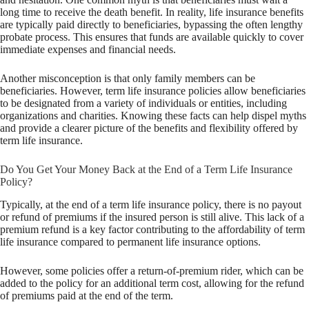
long time to receive the death benefit. In reality, life insurance benefits
are typically paid directly to beneficiaries, bypassing the often lengthy
probate process. This ensures that funds are available quickly to cover
immediate expenses and financial needs.
Another misconception is that only family members can be
beneficiaries. However, term life insurance policies allow beneficiaries
to be designated from a variety of individuals or entities, including
organizations and charities. Knowing these facts can help dispel myths
and provide a clearer picture of the benefits and flexibility offered by
term life insurance.
Do You Get Your Money Back at the End of a Term Life Insurance
Policy?
Typically, at the end of a term life insurance policy, there is no payout
or refund of premiums if the insured person is still alive. This lack of a
premium refund is a key factor contributing to the affordability of term
life insurance compared to permanent life insurance options.
However, some policies offer a return-of-premium rider, which can be
added to the policy for an additional term cost, allowing for the refund
of premiums paid at the end of the term.