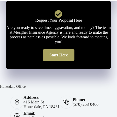
Request Your Proposal Here
Are you ready to save time, aggravation, and money? The team
at Meagher Insurance Agency is here and ready to make the
process as painless as possible. We look forward to meeting
you!
Start Here
Honesdale Office
Address:
Phone:
416 Main St
(570) 253-0466
Honesdale, PA 18431
Email: