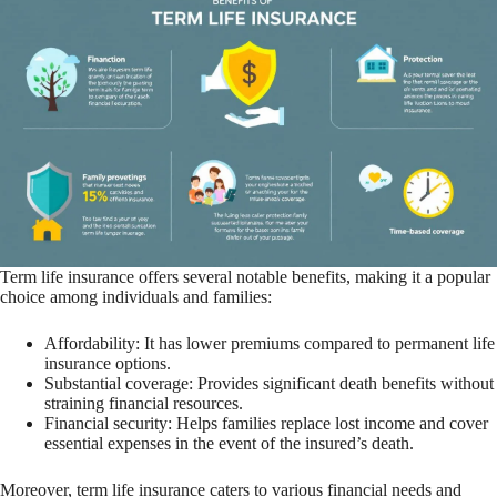
Term life insurance offers several notable benefits, making it a popular
choice among individuals and families:
Affordability: It has lower premiums compared to permanent life
insurance options.
Substantial coverage: Provides significant death benefits without
straining financial resources.
Financial security: Helps families replace lost income and cover
essential expenses in the event of the insured’s death.
Moreover, term life insurance caters to various financial needs and