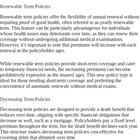
Renewable Term Policies
Renewable term policies offer the flexibility of annual renewal without
requiring proof of good health, often referred to as yearly renewable
term. This feature can be particularly advantageous for individuals
whose health issues may deteriorate over time, as they can renew their
coverage without undergoing additional medical examinations.
However, it’s important to note that premiums will increase with each
renewal as the policyholder ages.
While renewable term policies provide short-term coverage and cater
to temporary financial needs, the increasing premiums can become
prohibitively expensive as the insured ages. This new policy type is
ideal for those needing short-term coverage and preferring the
convenience of automatic renewals without medical exams.
Decreasing Term Policies
Decreasing term policies are designed to provide a death benefit that
reduces over time, aligning with specific financial obligations that
decrease as well, such as a mortgage. Policyholders pay a fixed level
premium throughout the term, but the death benefit declines each year.
This structure makes decreasing term policies cost-effective for
covering debts that diminish over time.