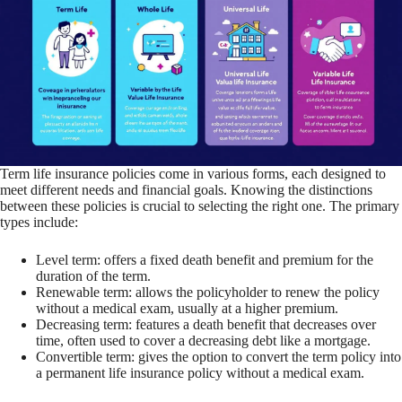
Term life insurance policies come in various forms, each designed to
meet different needs and financial goals. Knowing the distinctions
between these policies is crucial to selecting the right one. The primary
types include:
Level term: offers a fixed death benefit and premium for the
duration of the term.
Renewable term: allows the policyholder to renew the policy
without a medical exam, usually at a higher premium.
Decreasing term: features a death benefit that decreases over
time, often used to cover a decreasing debt like a mortgage.
Convertible term: gives the option to convert the term policy into
a permanent life insurance policy without a medical exam.