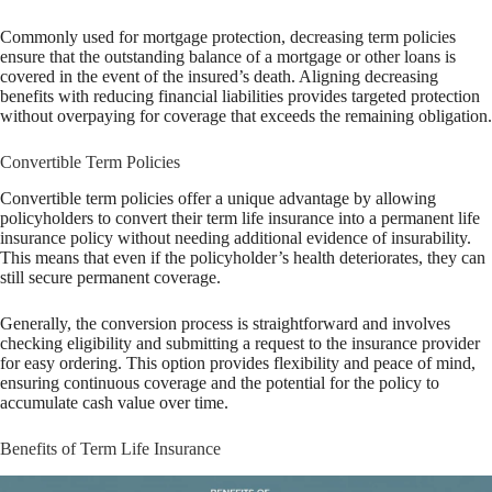
Commonly used for mortgage protection, decreasing term policies
ensure that the outstanding balance of a mortgage or other loans is
covered in the event of the insured’s death. Aligning decreasing
benefits with reducing financial liabilities provides targeted protection
without overpaying for coverage that exceeds the remaining obligation.
Convertible Term Policies
Convertible term policies offer a unique advantage by allowing
policyholders to convert their term life insurance into a permanent life
insurance policy without needing additional evidence of insurability.
This means that even if the policyholder’s health deteriorates, they can
still secure permanent coverage.
Generally, the conversion process is straightforward and involves
checking eligibility and submitting a request to the insurance provider
for easy ordering. This option provides flexibility and peace of mind,
ensuring continuous coverage and the potential for the policy to
accumulate cash value over time.
Benefits of Term Life Insurance