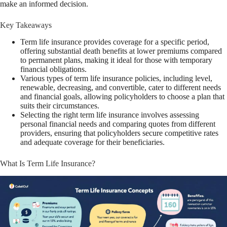
make an informed decision.
Key Takeaways
Term life insurance provides coverage for a specific period,
offering substantial death benefits at lower premiums compared
to permanent plans, making it ideal for those with temporary
financial obligations.
Various types of term life insurance policies, including level,
renewable, decreasing, and convertible, cater to different needs
and financial goals, allowing policyholders to choose a plan that
suits their circumstances.
Selecting the right term life insurance involves assessing
personal financial needs and comparing quotes from different
providers, ensuring that policyholders secure competitive rates
and adequate coverage for their beneficiaries.
What Is Term Life Insurance?