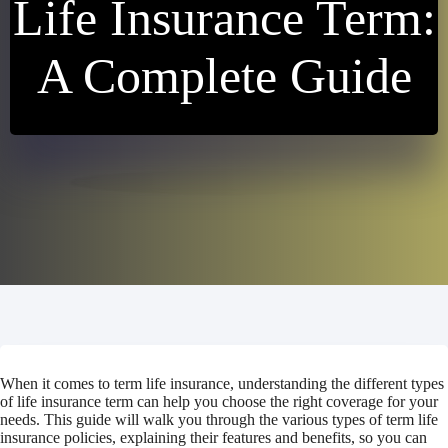
Life Insurance Term:
A Complete Guide
When it comes to term life insurance, understanding the different types
of life insurance term can help you choose the right coverage for your
needs. This guide will walk you through the various types of term life
insurance policies, explaining their features and benefits, so you can