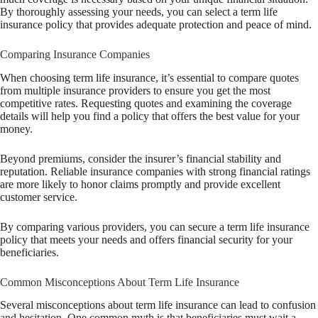
By thoroughly assessing your needs, you can select a term life
insurance policy that provides adequate protection and peace of mind.
Comparing Insurance Companies
When choosing term life insurance, it’s essential to compare quotes
from multiple insurance providers to ensure you get the most
competitive rates. Requesting quotes and examining the coverage
details will help you find a policy that offers the best value for your
money.
Beyond premiums, consider the insurer’s financial stability and
reputation. Reliable insurance companies with strong financial ratings
are more likely to honor claims promptly and provide excellent
customer service.
By comparing various providers, you can secure a term life insurance
policy that meets your needs and offers financial security for your
beneficiaries.
Common Misconceptions About Term Life Insurance
Several misconceptions about term life insurance can lead to confusion
and hesitation. One common myth is that beneficiaries must wait a