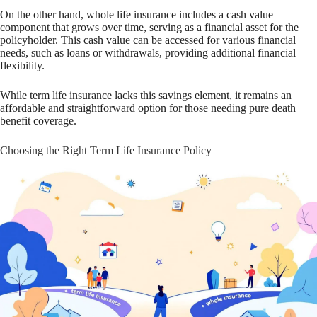
On the other hand, whole life insurance includes a cash value
component that grows over time, serving as a financial asset for the
policyholder. This cash value can be accessed for various financial
needs, such as loans or withdrawals, providing additional financial
flexibility.
While term life insurance lacks this savings element, it remains an
affordable and straightforward option for those needing pure death
benefit coverage.
Choosing the Right Term Life Insurance Policy