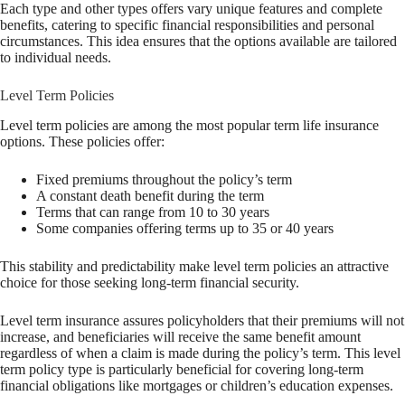
Each type and other types offers vary unique features and complete
benefits, catering to specific financial responsibilities and personal
circumstances. This idea ensures that the options available are tailored
to individual needs.
Level Term Policies
Level term policies are among the most popular term life insurance
options. These policies offer:
Fixed premiums throughout the policy’s term
A constant death benefit during the term
Terms that can range from 10 to 30 years
Some companies offering terms up to 35 or 40 years
This stability and predictability make level term policies an attractive
choice for those seeking long-term financial security.
Level term insurance assures policyholders that their premiums will not
increase, and beneficiaries will receive the same benefit amount
regardless of when a claim is made during the policy’s term. This level
term policy type is particularly beneficial for covering long-term
financial obligations like mortgages or children’s education expenses.