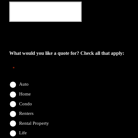
This field is for validation purposes and should be left
unchanged.
What would you like a quote for? Check all that apply:
*
Auto
Home
Condo
Renters
Rental Property
Life