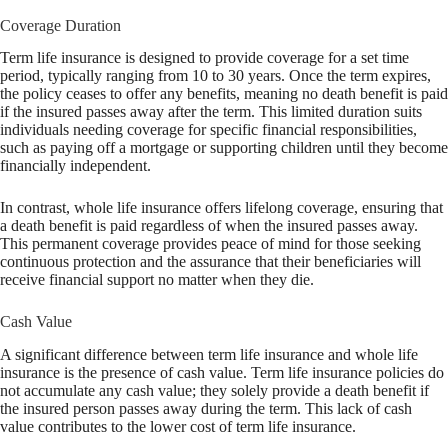
Coverage Duration
Term life insurance is designed to provide coverage for a set time
period, typically ranging from 10 to 30 years. Once the term expires,
the policy ceases to offer any benefits, meaning no death benefit is paid
if the insured passes away after the term. This limited duration suits
individuals needing coverage for specific financial responsibilities,
such as paying off a mortgage or supporting children until they become
financially independent.
In contrast, whole life insurance offers lifelong coverage, ensuring that
a death benefit is paid regardless of when the insured passes away.
This permanent coverage provides peace of mind for those seeking
continuous protection and the assurance that their beneficiaries will
receive financial support no matter when they die.
Cash Value
A significant difference between term life insurance and whole life
insurance is the presence of cash value. Term life insurance policies do
not accumulate any cash value; they solely provide a death benefit if
the insured person passes away during the term. This lack of cash
value contributes to the lower cost of term life insurance.