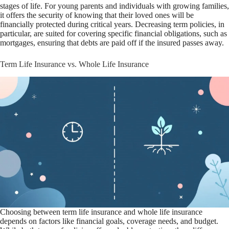
stages of life. For young parents and individuals with growing families,
it offers the security of knowing that their loved ones will be
financially protected during critical years. Decreasing term policies, in
particular, are suited for covering specific financial obligations, such as
mortgages, ensuring that debts are paid off if the insured passes away.
Term Life Insurance vs. Whole Life Insurance
Choosing between term life insurance and whole life insurance
depends on factors like financial goals, coverage needs, and budget.