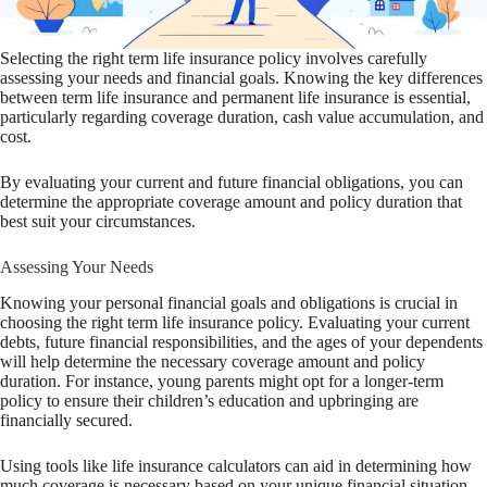
Selecting the right term life insurance policy involves carefully
assessing your needs and financial goals. Knowing the key differences
between term life insurance and permanent life insurance is essential,
particularly regarding coverage duration, cash value accumulation, and
cost.
By evaluating your current and future financial obligations, you can
determine the appropriate coverage amount and policy duration that
best suit your circumstances.
Assessing Your Needs
Knowing your personal financial goals and obligations is crucial in
choosing the right term life insurance policy. Evaluating your current
debts, future financial responsibilities, and the ages of your dependents
will help determine the necessary coverage amount and policy
duration. For instance, young parents might opt for a longer-term
policy to ensure their children’s education and upbringing are
financially secured.
Using tools like life insurance calculators can aid in determining how
much coverage is necessary based on your unique financial situation.