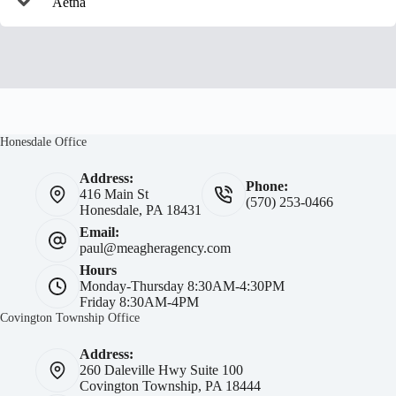
Aetna
Honesdale Office
Address:
Phone:
416 Main St
(570) 253-0466
Honesdale, PA 18431
Email:
paul@meagheragency.com
Hours
Monday-Thursday 8:30AM-4:30PM
Friday 8:30AM-4PM
Covington Township Office
Address:
260 Daleville Hwy Suite 100
Covington Township, PA 18444