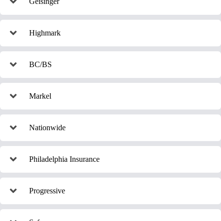
Geisinger
Highmark
BC/BS
Markel
Nationwide
Philadelphia Insurance
Progressive