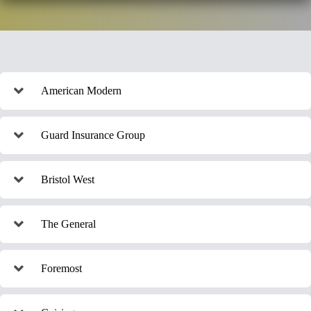
American Modern
Guard Insurance Group
Bristol West
The General
Foremost