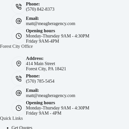
Phone:
(570) 842-8373
Email:
matt@meagheragency.com
Opening hours
Monday-Thursday 9AM - 4:30PM
Friday 9AM-4PM
Forest City Office
Address:
414 Main Street
Forest City, PA 18421
Phone:
(570) 785-5454
Email:
matt@meagheragency.com
Opening hours
Monday-Thursday 9AM - 4:30PM
Friday 9AM - 4PM
Quick Links
Get Quotes