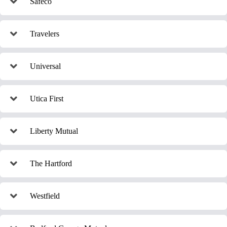
Safeco
Travelers
Universal
Utica First
Liberty Mutual
The Hartford
Westfield