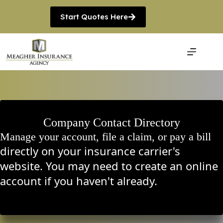
Skip
to
Start Quotes Here
content
Company Contact Directory
Manage your account, file a claim, or pay a bill
directly on your insurance carrier's
website. You may need to create an online
account if you haven't already.