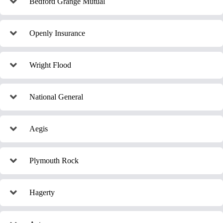
Bedford Grange Mutual
Openly Insurance
Wright Flood
National General
Aegis
Plymouth Rock
Hagerty