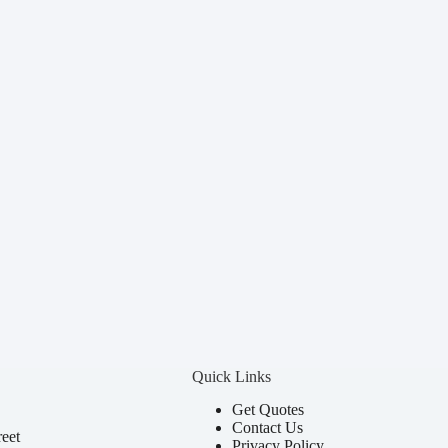
Quick Links
Get Quotes
Contact Us
eet
Privacy Policy