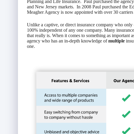
Planning and Life Insurance. Paul purchased the agenc
and New Jersey markets. In 2008 Paul purchased the 
Meagher Agency is now appointed with over 30 carriers an
Unlike a captive, or direct insurance company who only o
100% independent of any one company. Many insurance c
that really is. When it comes to something as important a
agency who has an in-depth knowledge of
multiple
insu
one.