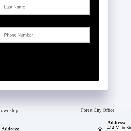
Last
Your
Phone
Number
*
Township
Forest City Office
Address:
414 Main Str
Address: