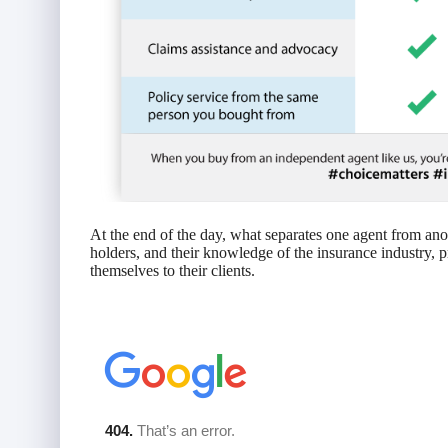
At the end of the day, what separates one agent from anothe
holders, and their knowledge of the insurance industry, p
themselves to their clients.