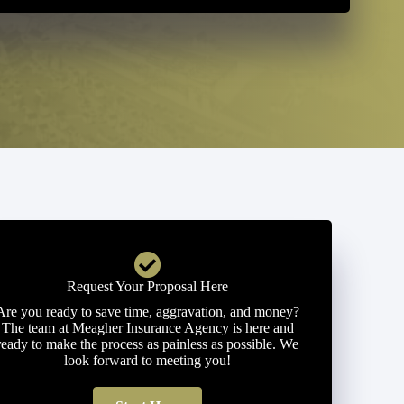
Request Your Proposal Here
Are you ready to save time, aggravation, and money?
The team at Meagher Insurance Agency is here and
ready to make the process as painless as possible. We
look forward to meeting you!