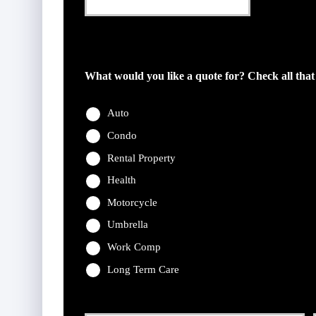
This field is for validation purposes and should be l
What would you like a quote for? Check all that
Auto
Condo
Rental Property
Health
Motorcycle
Umbrella
Work Comp
Long Term Care