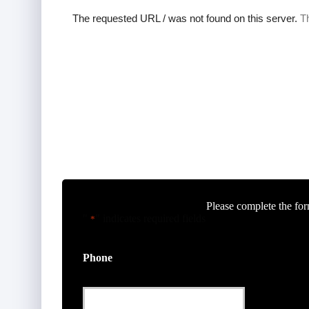
Please complete the for
"
" indicates required fields
*
Phone