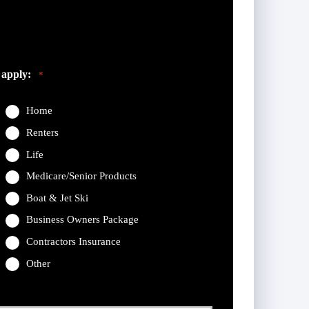
eft unchanged.
 apply:
*
Home
Renters
Life
Medicare/Senior Products
Boat & Jet Ski
Business Owners Package
Contractors Insurance
Other