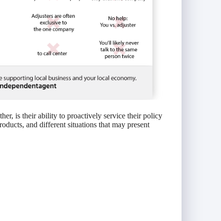
r, is their ability to proactively service their policy
roducts, and different situations that may present