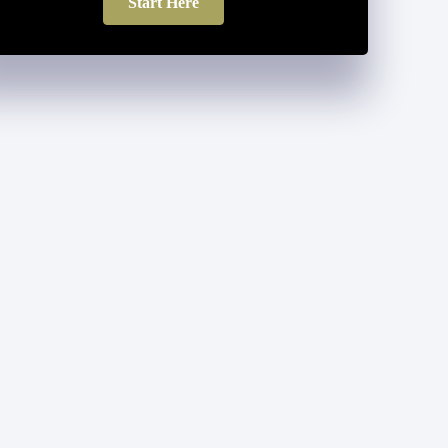
Start Here