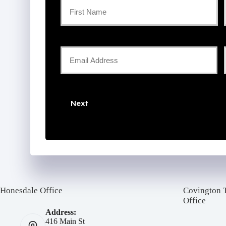
Primary
Policyholder
First
Name
Your
Email
*
*
Next
Honesdale Office
Covington 
Office
Address:
416 Main St