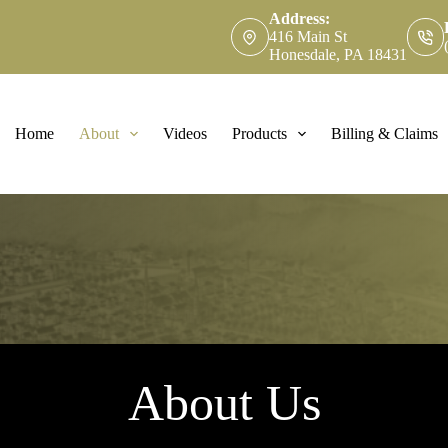
Address:
416 Main St
Honesdale, PA 18431
Home
About
Videos
Products
Billing & Claims
About Us