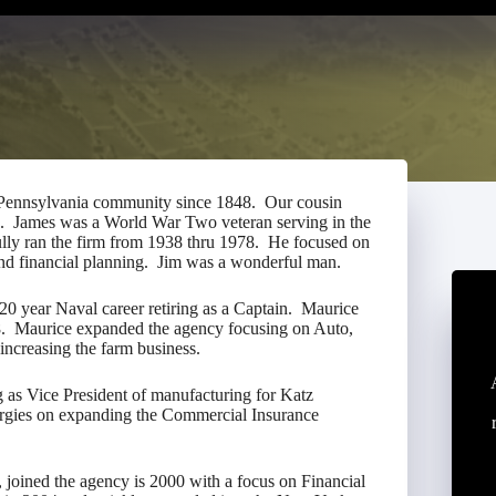
 Pennsylvania community since 1848. Our cousin
8. James was a World War Two veteran serving in the
ully ran the firm from 1938 thru 1978. He focused on
 and financial planning. Jim was a wonderful man.
20 year Naval career retiring as a Captain. Maurice
78. Maurice expanded the agency focusing on Auto,
 increasing the farm business.
g as Vice President of manufacturing for Katz
rgies on expanding the Commercial Insurance
 joined the agency is 2000 with a focus on Financial