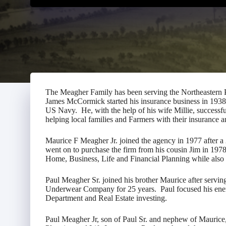
The Meagher Family has been serving the Northeastern
James McCormick started his insurance business in 193
US Navy. He, with the help of his wife Millie, successf
helping local families and Farmers with their insurance
Maurice F Meagher Jr. joined the agency in 1977 after a 
went on to purchase the firm from his cousin Jim in 19
Home, Business, Life and Financial Planning while also
Paul Meagher Sr. joined his brother Maurice after servin
Underwear Company for 25 years. Paul focused his ene
Department and Real Estate investing.
Paul Meagher Jr, son of Paul Sr. and nephew of Maurice,