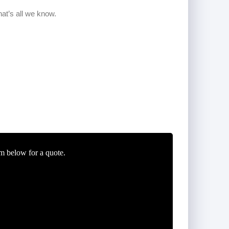
m below for a quote.