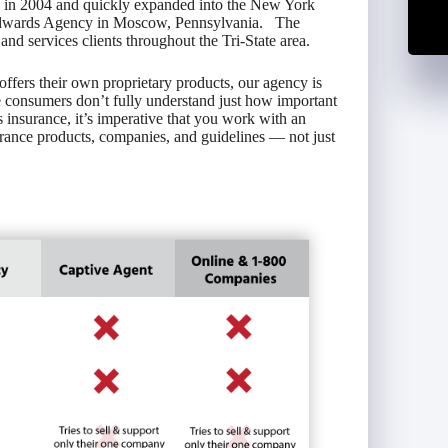
y in 2004 and quickly expanded into the New York
Edwards Agency in Moscow, Pennsylvania. The
d services clients throughout the Tri-State area.
ffers their own proprietary products, our agency is
onsumers don’t fully understand just how important
s insurance, it’s imperative that you work with an
rance products, companies, and guidelines — not just