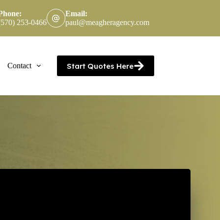
Phone:
Email:
(570) 253-0466
paul@meagheragency.com
Start Quotes Here
Contact