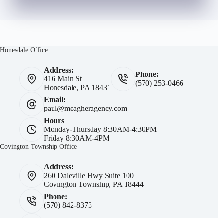
Honesdale Office
Address:
Phone:
416 Main St
(570) 253-0466
Honesdale, PA 18431
Email:
paul@meagheragency.com
Hours
Monday-Thursday 8:30AM-4:30PM
Friday 8:30AM-4PM
Covington Township Office
Address:
260 Daleville Hwy Suite 100
Covington Township, PA 18444
Phone:
(570) 842-8373