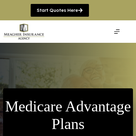
Skip
to
Start Quotes Here
content
Medicare Advantage
Plans