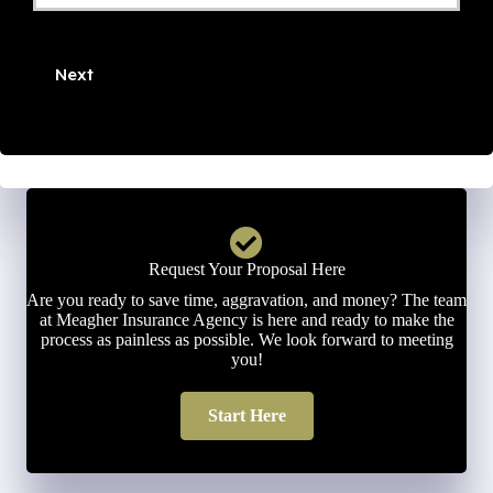
Phone
Number
Next
*
Request Your Proposal Here
Are you ready to save time, aggravation, and money? The team
at Meagher Insurance Agency is here and ready to make the
process as painless as possible. We look forward to meeting
you!
Start Here