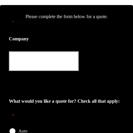
Please complete the form below for a quote.
"
" indicates required fields
*
Company
This field is for validation purposes and should be left
unchanged.
What would you like a quote for? Check all that apply:
*
Auto