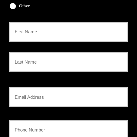
Other
Primary
Policyholder
First
Name
*
Last
Your
Email
*
Your