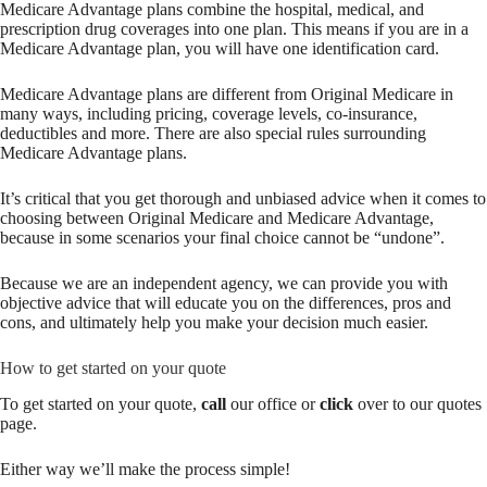
Medicare Advantage plans combine the hospital, medical, and
prescription drug coverages into one plan. This means if you are in a
Medicare Advantage plan, you will have one identification card.
Medicare Advantage plans are different from Original Medicare in
many ways, including pricing, coverage levels, co-insurance,
deductibles and more. There are also special rules surrounding
Medicare Advantage plans.
It’s critical that you get thorough and unbiased advice when it comes to
choosing between Original Medicare and Medicare Advantage,
because in some scenarios your final choice cannot be “undone”.
Because we are an independent agency, we can provide you with
objective advice that will educate you on the differences, pros and
cons, and ultimately help you make your decision much easier.
How to get started on your quote
To get started on your quote,
call
our office or
click
over to our quotes
page.
Either way we’ll make the process simple!