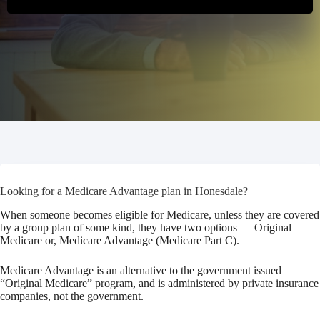
Looking for a Medicare Advantage plan in Honesdale?
When someone becomes eligible for Medicare, unless they are covered
by a group plan of some kind, they have two options — Original
Medicare or, Medicare Advantage (Medicare Part C).
Medicare Advantage is an alternative to the government issued
“Original Medicare” program, and is administered by private insurance
companies, not the government.