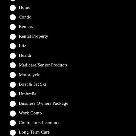
Home
Condo
Renters
Rental Property
Life
Health
Medicare/Senior Products
Motorcycle
Boat & Jet Ski
Umbrella
Business Owners Package
Work Comp
Contractors Insurance
Long Term Care