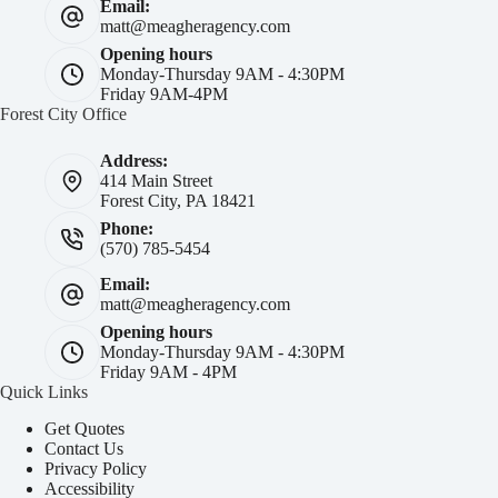
Email:
matt@meagheragency.com
Opening hours
Monday-Thursday 9AM - 4:30PM
Friday 9AM-4PM
Forest City Office
Address:
414 Main Street
Forest City, PA 18421
Phone:
(570) 785-5454
Email:
matt@meagheragency.com
Opening hours
Monday-Thursday 9AM - 4:30PM
Friday 9AM - 4PM
Quick Links
Get Quotes
Contact Us
Privacy Policy
Accessibility