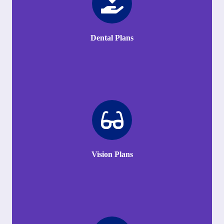
Dental Plans
Vision Plans