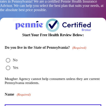
rates in Pennsylvania! We are a certified Pennie Health Insurance
Advisor. We can help you select the best plan that suits your needs, at
the absolute best price possible.
Start Your Free Health Review Below:
Do you live in the State of Pennsylvania?
(Required)
No
Yes
Meagher Agency cannot help consumers unless they are current
Pennsylvania residents.
Name
(Required)