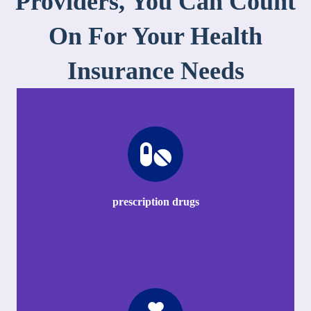
Providers, You Can Count
On For Your Health
Insurance Needs
prescription drugs