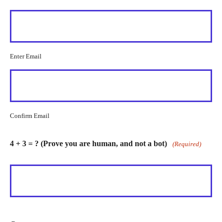
Enter Email
Confirm Email
4 + 3 = ? (Prove you are human, and not a bot)
(Required)