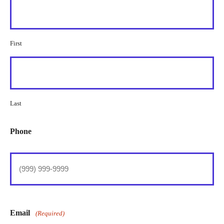
First
Last
Phone
Email
(Required)