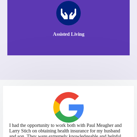
Assisted Living
I had the opportunity to work both with Paul Meagher and
Larry Stich on obtaining health insurance for my husband
and son. They were extremely knowledgeable and helpful