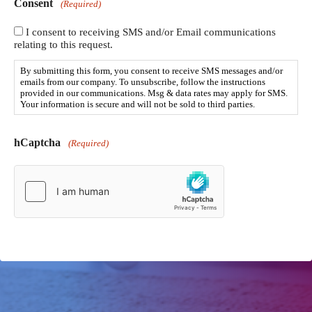
Consent
(Required)
I consent to receiving SMS and/or Email communications
relating to this request.
By submitting this form, you consent to receive SMS messages and/or
emails from our company. To unsubscribe, follow the instructions
provided in our communications. Msg & data rates may apply for SMS.
Your information is secure and will not be sold to third parties.
hCaptcha
(Required)