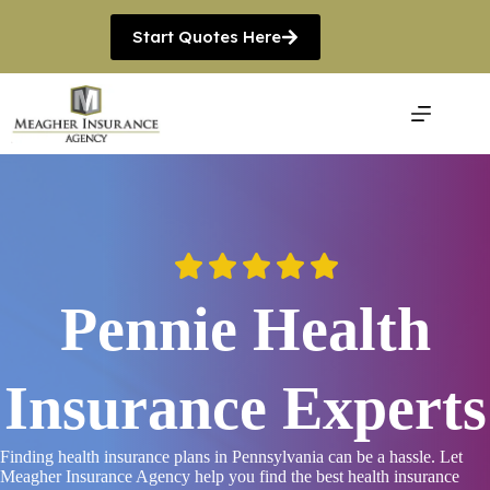
Skip
to
Start Quotes Here
content
Pennie Health
Insurance Experts
Finding health insurance plans in Pennsylvania can be a hassle. Let
Meagher Insurance Agency help you find the best health insurance