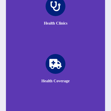
Health Clinics
Health Coverage