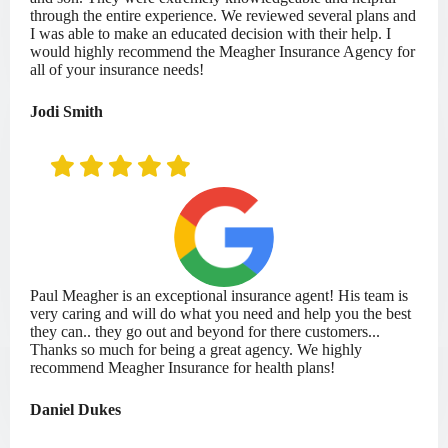
through the entire experience. We reviewed several plans and
I was able to make an educated decision with their help. I
would highly recommend the Meagher Insurance Agency for
all of your insurance needs!
Jodi Smith
Paul Meagher is an exceptional insurance agent! His team is
very caring and will do what you need and help you the best
they can.. they go out and beyond for there customers...
Thanks so much for being a great agency. We highly
recommend Meagher Insurance for health plans!
Daniel Dukes