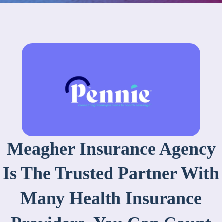
Meagher Insurance Agency
Is The Trusted Partner With
Many Health Insurance