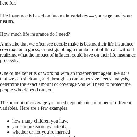
here for.
Life insurance is based on two main variables — your
age
, and your
health
.
How much life insurance do I need?
A mistake that we often see people make is basing their life insurance
coverage on a guess, or just grabbing a number out of thin air without
realizing what the impact of inflation could have on their life insurance
proceeds.
One of the benefits of working with an independent agent like us is
that we can sit down, and through a comprehensive needs analysis,
determine the exact amount of coverage you will need to protect the
people who depend on you.
The amount of coverage you need depends on a number of different
variables. Here are a few examples:
how many children you have
your future earnings potential
whether or not you’re married