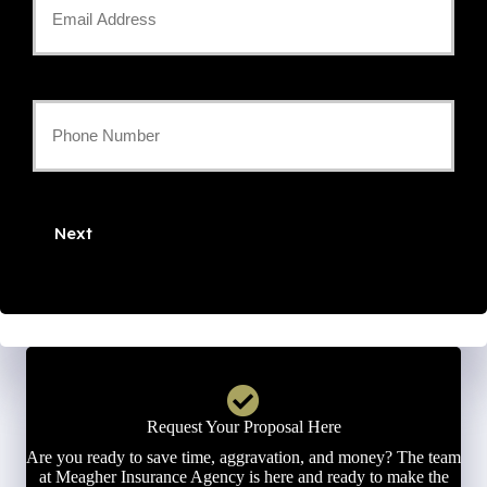
Email
*
Your
Phone
Number
Next
*
Request Your Proposal Here
Are you ready to save time, aggravation, and money? The team
at Meagher Insurance Agency is here and ready to make the