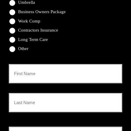
Umbrella
Business Owners Package
Work Comp
Contractors Insurance
Long Term Care
Other
Primary
Policyholder
First
Name
*
Last
Your