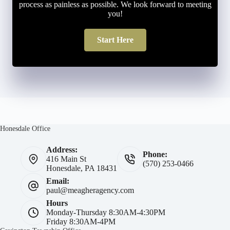
process as painless as possible. We look forward to meeting
you!
Start Here
Honesdale Office
Address:
Phone:
416 Main St
(570) 253-0466
Honesdale, PA 18431
Email:
paul@meagheragency.com
Hours
Monday-Thursday 8:30AM-4:30PM
Friday 8:30AM-4PM