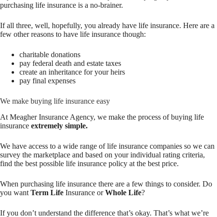
purchasing life insurance is a no-brainer.
If all three, well, hopefully, you already have life insurance. Here are a
few other reasons to have life insurance though:
charitable donations
pay federal death and estate taxes
create an inheritance for your heirs
pay final expenses
We make buying life insurance easy
At Meagher Insurance Agency, we make the process of buying life
insurance
extremely simple.
We have access to a wide range of life insurance companies so we can
survey the marketplace and based on your individual rating criteria,
find the best possible life insurance policy at the best price.
When purchasing life insurance there are a few things to consider. Do
you want
Term Life
Insurance or
Whole Life
?
If you don’t understand the difference that’s okay. That’s what we’re