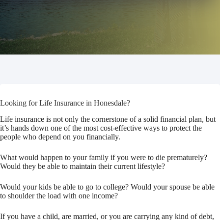
Looking for Life Insurance in Honesdale?
Life insurance is not only the cornerstone of a solid financial plan, but
it’s hands down one of the most cost-effective ways to protect the
people who depend on you financially.
What would happen to your family if you were to die prematurely?
Would they be able to maintain their current lifestyle?
Would your kids be able to go to college? Would your spouse be able
to shoulder the load with one income?
If you have a child, are married, or you are carrying any kind of debt,