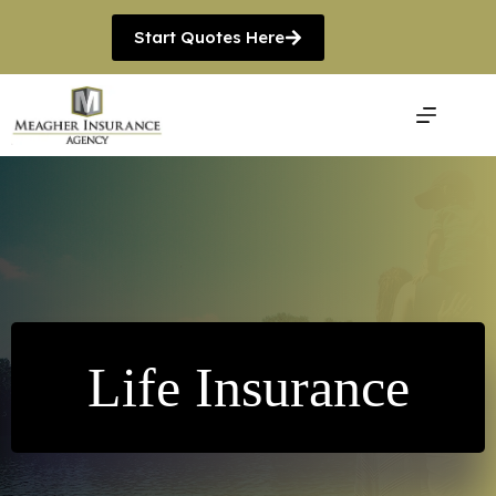
Skip
to
Start Quotes Here
content
Life Insurance