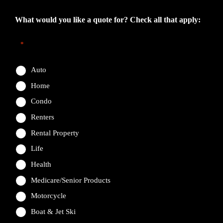
What would you like a quote for? Check all that apply:
*
Auto
Home
Condo
Renters
Rental Property
Life
Health
Medicare/Senior Products
Motorcycle
Boat & Jet Ski