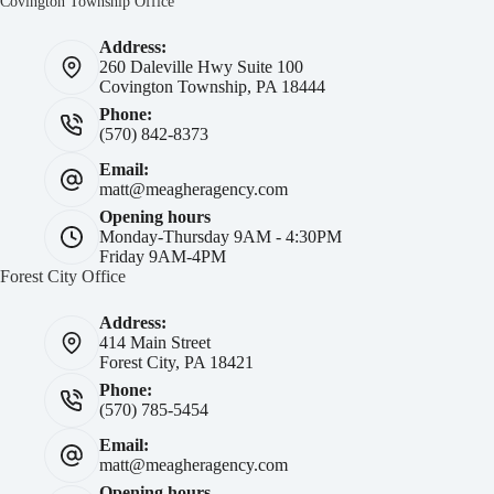
Covington Township Office
Address:
260 Daleville Hwy Suite 100
Covington Township, PA 18444
Phone:
(570) 842-8373
Email:
matt@meagheragency.com
Opening hours
Monday-Thursday 9AM - 4:30PM
Friday 9AM-4PM
Forest City Office
Address:
414 Main Street
Forest City, PA 18421
Phone:
(570) 785-5454
Email:
matt@meagheragency.com
Opening hours