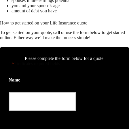
spouses future earnings potential
you and your spouse’s age
amount of debt you have
How to get started on your Life Insurance quote
To get started on your quote,
call
or use the form below to get started
online.
Either way we’ll make the process simple!
Please complete the form below for a quote.
"
" indicates required fields
*
Name
This field is for validation purposes and should be left
unchanged.