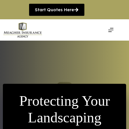
Skip
to
Start Quotes Here
content
Protecting Your
Landscaping