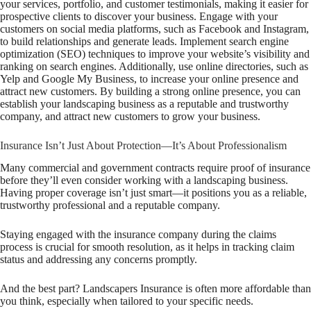
your services, portfolio, and customer testimonials, making it easier for
prospective clients to discover your business. Engage with your
customers on social media platforms, such as Facebook and Instagram,
to build relationships and generate leads. Implement search engine
optimization (SEO) techniques to improve your website’s visibility and
ranking on search engines. Additionally, use online directories, such as
Yelp and Google My Business, to increase your online presence and
attract new customers. By building a strong online presence, you can
establish your landscaping business as a reputable and trustworthy
company, and attract new customers to grow your business.
Insurance Isn’t Just About Protection—It’s About Professionalism
Many commercial and government contracts
require
proof of insurance
before they’ll even consider working with a landscaping business.
Having proper coverage isn’t just smart—it positions you as a reliable,
trustworthy professional and a reputable company.
Staying engaged with the insurance company during the claims
process is crucial for smooth resolution, as it helps in tracking claim
status and addressing any concerns promptly.
And the best part? Landscapers Insurance is often more affordable than
you think, especially when tailored to your specific needs.