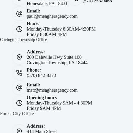
(570) 253-0466
Honesdale, PA 18431
Email:
paul@meagheragency.com
Hours
Monday-Thursday 8:30AM-4:30PM
Friday 8:30AM-4PM
Covington Township Office
Address:
260 Daleville Hwy Suite 100
Covington Township, PA 18444
Phone:
(570) 842-8373
Email:
matt@meagheragency.com
Opening hours
Monday-Thursday 9AM - 4:30PM
Friday 9AM-4PM
Forest City Office
Address:
414 Main Street