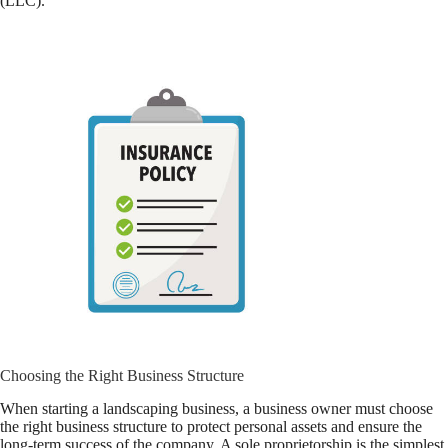
(LLC).
Choosing the Right Business Structure
When starting a landscaping business, a business owner must choose
the right business structure to protect personal assets and ensure the
long-term success of the company. A sole proprietorship is the simplest