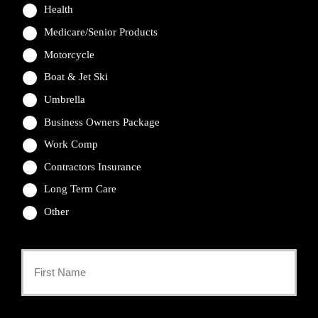
Health
Medicare/Senior Products
Motorcycle
Boat & Jet Ski
Umbrella
Business Owners Package
Work Comp
Contractors Insurance
Long Term Care
Other
Primary
Policyholder
First