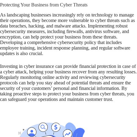
Protecting Your Business from Cyber Threats
As landscaping businesses increasingly rely on technology to manage
their operations, they become more vulnerable to cyber threats such as
data breaches, hacking, and malware attacks. Implementing robust
cybersecurity measures, including firewalls, antivirus software, and
encryption, can help protect your business from these threats.
Developing a comprehensive cybersecurity policy that includes
employee training, incident response planning, and regular software
updates is also crucial.
Investing in cyber insurance can provide financial protection in case of
a cyber attack, helping your business recover from any resulting losses.
Regularly monitoring online activity and reviewing cybersecurity
protocols can help you stay ahead of potential threats and ensure the
security of your customers’ personal and financial information. By
taking proactive steps to protect your business from cyber threats, you
can safeguard your operations and maintain customer trust.