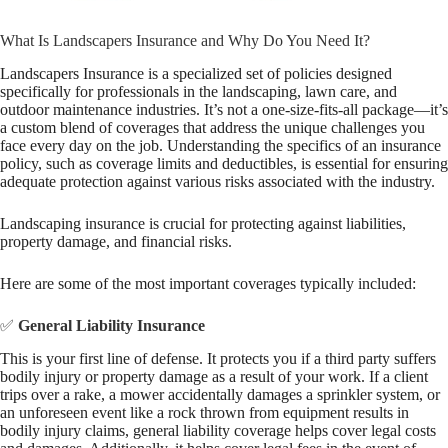
What Is Landscapers Insurance and Why Do You Need It?
Landscapers Insurance is a specialized set of policies designed
specifically for professionals in the landscaping, lawn care, and
outdoor maintenance industries. It’s not a one-size-fits-all package—it’s
a custom blend of coverages that address the unique challenges you
face every day on the job. Understanding the specifics of an insurance
policy, such as coverage limits and deductibles, is essential for ensuring
adequate protection against various risks associated with the industry.
Landscaping insurance is crucial for protecting against liabilities,
property damage, and financial risks.
Here are some of the most important coverages typically included:
✅
General Liability Insurance
This is your first line of defense. It protects you if a third party suffers
bodily injury or property damage as a result of your work. If a client
trips over a rake, a mower accidentally damages a sprinkler system, or
an unforeseen event like a rock thrown from equipment results in
bodily injury claims, general liability coverage helps cover legal costs