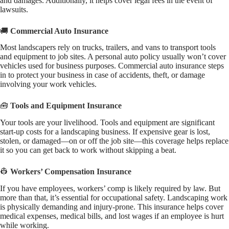
and damages. Additionally, it helps cover legal fees in the event of
lawsuits.
🚚
Commercial Auto Insurance
Most landscapers rely on trucks, trailers, and vans to transport tools
and equipment to job sites. A personal auto policy usually won’t cover
vehicles used for business purposes. Commercial auto insurance steps
in to protect your business in case of accidents, theft, or damage
involving your work vehicles.
🧰
Tools and Equipment Insurance
Your tools are your livelihood. Tools and equipment are significant
start-up costs for a landscaping business. If expensive gear is lost,
stolen, or damaged—on or off the job site—this coverage helps replace
it so you can get back to work without skipping a beat.
👷
Workers’ Compensation Insurance
If you have employees, workers’ comp is likely required by law. But
more than that, it’s essential for occupational safety. Landscaping work
is physically demanding and injury-prone. This insurance helps cover
medical expenses, medical bills, and lost wages if an employee is hurt
while working.