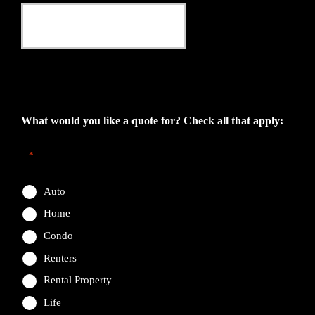
This field is for validation purposes and should be left
unchanged.
What would you like a quote for? Check all that apply:
*
Auto
Home
Condo
Renters
Rental Property
Life