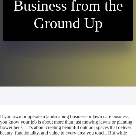
Business from the
Ground Up
If you own or operate a landscaping business or lawn care business,
you know your job is about more than just mowing lawns or planting
flower beds—it’s about creating beautiful outdoor spaces that deliver
beauty, functionality, and value to every area you touch. But while