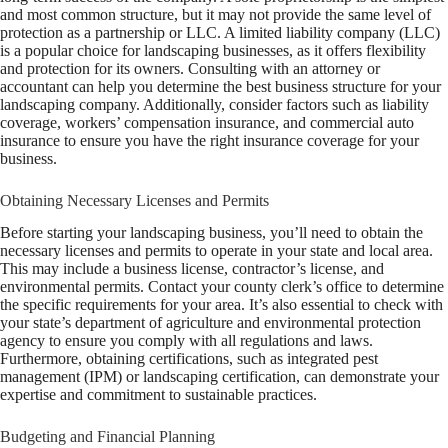
and most common structure, but it may not provide the same level of
protection as a partnership or LLC. A limited liability company (LLC)
is a popular choice for landscaping businesses, as it offers flexibility
and protection for its owners. Consulting with an attorney or
accountant can help you determine the best business structure for your
landscaping company. Additionally, consider factors such as liability
coverage, workers’ compensation insurance, and commercial auto
insurance to ensure you have the right insurance coverage for your
business.
Obtaining Necessary Licenses and Permits
Before starting your landscaping business, you’ll need to obtain the
necessary licenses and permits to operate in your state and local area.
This may include a business license, contractor’s license, and
environmental permits. Contact your county clerk’s office to determine
the specific requirements for your area. It’s also essential to check with
your state’s department of agriculture and environmental protection
agency to ensure you comply with all regulations and laws.
Furthermore, obtaining certifications, such as integrated pest
management (IPM) or landscaping certification, can demonstrate your
expertise and commitment to sustainable practices.
Budgeting and Financial Planning