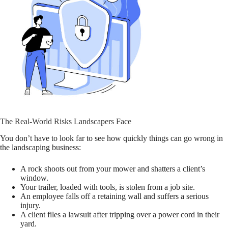
The Real-World Risks Landscapers Face
You don’t have to look far to see how quickly things can go wrong in
the landscaping business:
A rock shoots out from your mower and shatters a client’s
window.
Your trailer, loaded with tools, is stolen from a job site.
An employee falls off a retaining wall and suffers a serious
injury.
A client files a lawsuit after tripping over a power cord in their
yard.