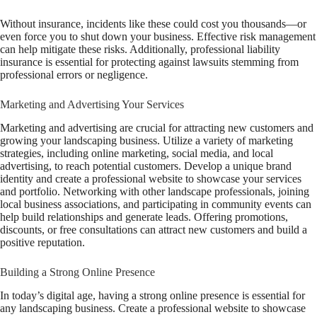
Without insurance, incidents like these could cost you thousands—or
even force you to shut down your business. Effective risk management
can help mitigate these risks. Additionally, professional liability
insurance is essential for protecting against lawsuits stemming from
professional errors or negligence.
Marketing and Advertising Your Services
Marketing and advertising are crucial for attracting new customers and
growing your landscaping business. Utilize a variety of marketing
strategies, including online marketing, social media, and local
advertising, to reach potential customers. Develop a unique brand
identity and create a professional website to showcase your services
and portfolio. Networking with other landscape professionals, joining
local business associations, and participating in community events can
help build relationships and generate leads. Offering promotions,
discounts, or free consultations can attract new customers and build a
positive reputation.
Building a Strong Online Presence
In today’s digital age, having a strong online presence is essential for
any landscaping business. Create a professional website to showcase