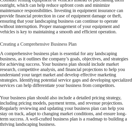
outright, which can help reduce upfront costs and minimize
maintenance responsibilities. Investing in equipment insurance can
provide financial protection in case of equipment damage or theft,
ensuring that your landscaping business can continue to operate
without interruption. Proper management of your equipment and
vehicles is key to maintaining a smooth and efficient operation.
Creating a Comprehensive Business Plan
A comprehensive business plan is essential for any landscaping
business, as it outlines the company’s goals, objectives, and strategies
for achieving success. Your business plan should include market
research, competitive analysis, and financial projections to help you
understand your target market and develop effective marketing
strategies. Identifying potential service gaps and developing specialized
services can help differentiate your business from competitors.
Your business plan should also include a detailed pricing strategy,
including pricing models, payment terms, and revenue projections.
Regularly reviewing and updating your business plan can help you
stay on track, adapt to changing market conditions, and ensure long-
term success. A well-crafted business plan is a roadmap to building a
thriving landscaping business.