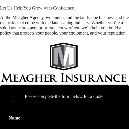
Let Us Help You Grow with Confidence
At the Meagher Agency, we understand the landscape business and the
real risks that come with the landscaping industry. Whether you’re a
solo lawn care operator or run a crew of ten, we’ll help you build a
policy that protects your people, your equipment, and your reputation.
Please complete the form below for a quote.
"
" indicates required fields
*
Name