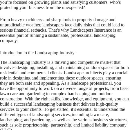
you’re focused on growing plants and satisfying customers, who’s
protecting your business from the unexpected?
From heavy machinery and sharp tools to property damage and
unpredictable weather, landscapers face daily risks that could lead to
serious financial setbacks. That’s why Landscapers Insurance is an
essential part of running a sustainable, professional landscaping
company.
Introduction to the Landscaping Industry
The landscaping industry is a thriving and competitive market that
involves designing, installing, and maintaining outdoor spaces for both
residential and commercial clients. Landscape architects play a crucial
role in designing and implementing these outdoor spaces, ensuring
they are both safe and appealing. As a landscape professional, you
have the opportunity to work on a diverse range of projects, from basic
lawn care and gardening to complex hardscaping and outdoor
construction. With the right skills, knowledge, and equipment, you can
build a successful landscaping business that delivers high-quality
services to your clients. To get started, it’s essential to understand the
different types of landscaping services, including lawn care,
landscaping, and gardening, as well as the various business structures,
such as sole proprietorship, partnership, and limited liability company