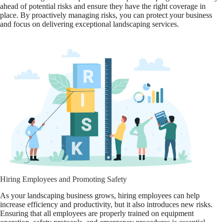
ahead of potential risks and ensure they have the right coverage in
place. By proactively managing risks, you can protect your business
and focus on delivering exceptional landscaping services.
Hiring Employees and Promoting Safety
As your landscaping business grows, hiring employees can help
increase efficiency and productivity, but it also introduces new risks.
Ensuring that all employees are properly trained on equipment