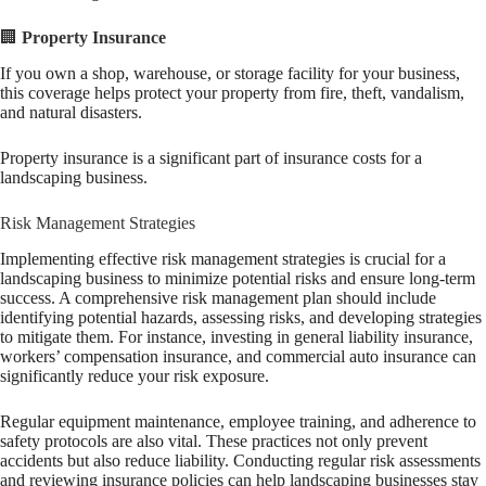
🏢
Property Insurance
If you own a shop, warehouse, or storage facility for your business,
this coverage helps protect your property from fire, theft, vandalism,
and natural disasters.
Property insurance is a significant part of insurance costs for a
landscaping business.
Risk Management Strategies
Implementing effective risk management strategies is crucial for a
landscaping business to minimize potential risks and ensure long-term
success. A comprehensive risk management plan should include
identifying potential hazards, assessing risks, and developing strategies
to mitigate them. For instance, investing in general liability insurance,
workers’ compensation insurance, and commercial auto insurance can
significantly reduce your risk exposure.
Regular equipment maintenance, employee training, and adherence to
safety protocols are also vital. These practices not only prevent
accidents but also reduce liability. Conducting regular risk assessments
and reviewing insurance policies can help landscaping businesses stay