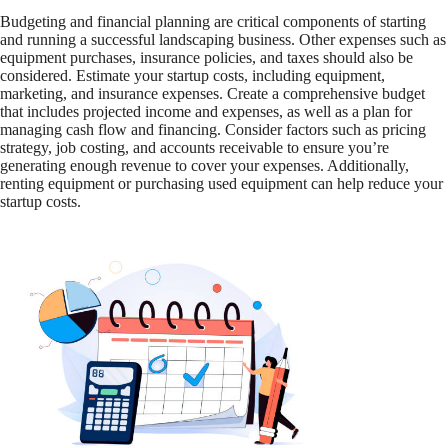
Budgeting and financial planning are critical components of starting
and running a successful landscaping business. Other expenses such as
equipment purchases, insurance policies, and taxes should also be
considered. Estimate your startup costs, including equipment,
marketing, and insurance expenses. Create a comprehensive budget
that includes projected income and expenses, as well as a plan for
managing cash flow and financing. Consider factors such as pricing
strategy, job costing, and accounts receivable to ensure you’re
generating enough revenue to cover your expenses. Additionally,
renting equipment or purchasing used equipment can help reduce your
startup costs.