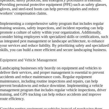
operation, safety protocols, and emergency procedures is essential.
Providing personal protective equipment (PPE) such as safety glasses,
gloves, and steel-toed boots can help prevent injuries and reduce
workers’ compensation claims.
Implementing a comprehensive safety program that includes regular
training sessions, safety inspections, and incident reporting can help
promote a culture of safety within your organization. Additionally,
consider hiring employees with specialized skills or certifications, such
as integrated pest management or landscape architecture, to enhance
your services and reduce liability. By prioritizing safety and specialized
skills, you can build a more efficient and secure landscaping business.
Equipment and Vehicle Management
Landscaping businesses rely heavily on equipment and vehicles to
deliver their services, and proper management is essential to prevent
accidents and reduce maintenance costs. Regular equipment
maintenance, including routine inspections and repairs, can help
prevent breakdowns and reduce downtime. Implementing a vehicle
management program that includes regular vehicle inspections, driver
training, and GPS tracking can help reduce accidents and improve
route efficiency.
Consider renting equipment or vehicles instead of purchasing them