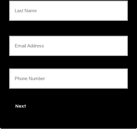
Name
*
Last
Your
Email
*
Your
Phone
Number
Next
*