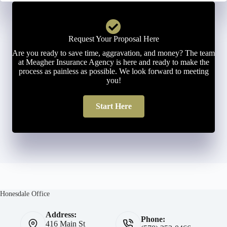
Request Your Proposal Here
Are you ready to save time, aggravation, and money? The team
at Meagher Insurance Agency is here and ready to make the
process as painless as possible. We look forward to meeting
you!
Start Here
Honesdale Office
Address:
Phone:
416 Main St