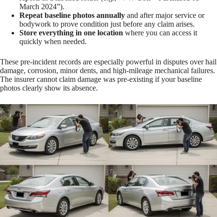
March 2024”).
Repeat baseline photos annually
and after major service or
bodywork to prove condition just before any claim arises.
Store everything in one location
where you can access it
quickly when needed.
These pre-incident records are especially powerful in disputes over hail
damage, corrosion, minor dents, and high-mileage mechanical failures.
The insurer cannot claim damage was pre-existing if your baseline
photos clearly show its absence.