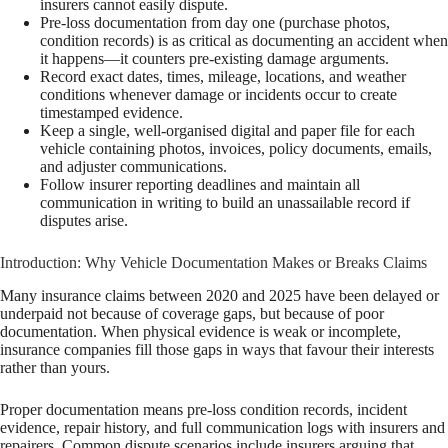
insurers cannot easily dispute.
Pre-loss documentation from day one (purchase photos,
condition records) is as critical as documenting an accident when
it happens—it counters pre-existing damage arguments.
Record exact dates, times, mileage, locations, and weather
conditions whenever damage or incidents occur to create
timestamped evidence.
Keep a single, well-organised digital and paper file for each
vehicle containing photos, invoices, policy documents, emails,
and adjuster communications.
Follow insurer reporting deadlines and maintain all
communication in writing to build an unassailable record if
disputes arise.
Introduction: Why Vehicle Documentation Makes or Breaks Claims
Many insurance claims between 2020 and 2025 have been delayed or
underpaid not because of coverage gaps, but because of poor
documentation. When physical evidence is weak or incomplete,
insurance companies fill those gaps in ways that favour their interests
rather than yours.
Proper documentation means pre-loss condition records, incident
evidence, repair history, and full communication logs with insurers and
repairers. Common dispute scenarios include insurers arguing that