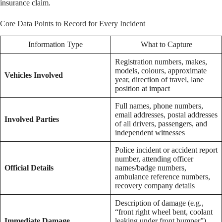
insurance claim.
Core Data Points to Record for Every Incident
Information Type
What to Capture
Registration numbers, makes,
models, colours, approximate
Vehicles Involved
year, direction of travel, lane
position at impact
Full names, phone numbers,
email addresses, postal addresses
Involved Parties
of all drivers, passengers, and
independent witnesses
Police incident or accident report
number, attending officer
Official Details
names/badge numbers,
ambulance reference numbers,
recovery company details
Description of damage (e.g.,
“front right wheel bent, coolant
Immediate Damage
leaking under front bumper”),