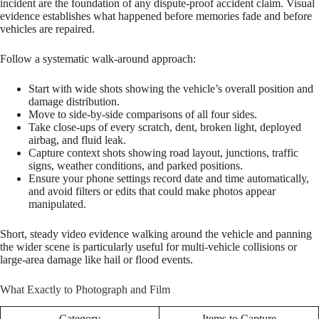
incident are the foundation of any dispute-proof accident claim. Visual
evidence establishes what happened before memories fade and before
vehicles are repaired.
Follow a systematic walk-around approach:
Start with wide shots showing the vehicle’s overall position and
damage distribution.
Move to side-by-side comparisons of all four sides.
Take close-ups of every scratch, dent, broken light, deployed
airbag, and fluid leak.
Capture context shots showing road layout, junctions, traffic
signs, weather conditions, and parked positions.
Ensure your phone settings record date and time automatically,
and avoid filters or edits that could make photos appear
manipulated.
Short, steady video evidence walking around the vehicle and panning
the wider scene is particularly useful for multi-vehicle collisions or
large-area damage like hail or flood events.
What Exactly to Photograph and Film
Category
Items to Capture