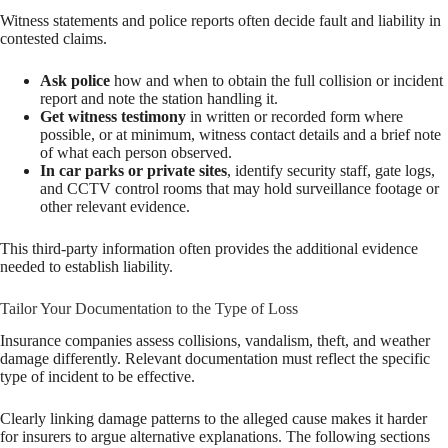
Witness statements and police reports often decide fault and liability in
contested claims.
Ask police
how and when to obtain the full collision or incident
report and note the station handling it.
Get witness testimony
in written or recorded form where
possible, or at minimum, witness contact details and a brief note
of what each person observed.
In car parks or private sites
, identify security staff, gate logs,
and CCTV control rooms that may hold surveillance footage or
other relevant evidence.
This third-party information often provides the additional evidence
needed to establish liability.
Tailor Your Documentation to the Type of Loss
Insurance companies assess collisions, vandalism, theft, and weather
damage differently. Relevant documentation must reflect the specific
type of incident to be effective.
Clearly linking damage patterns to the alleged cause makes it harder
for insurers to argue alternative explanations. The following sections