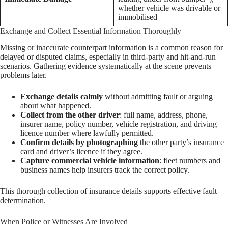
whether vehicle was drivable or
immobilised
Exchange and Collect Essential Information Thoroughly
Missing or inaccurate counterpart information is a common reason for
delayed or disputed claims, especially in third-party and hit-and-run
scenarios. Gathering evidence systematically at the scene prevents
problems later.
Exchange details calmly
without admitting fault or arguing
about what happened.
Collect from the other driver
: full name, address, phone,
insurer name, policy number, vehicle registration, and driving
licence number where lawfully permitted.
Confirm details by photographing
the other party’s insurance
card and driver’s licence if they agree.
Capture commercial vehicle information
: fleet numbers and
business names help insurers track the correct policy.
This thorough collection of insurance details supports effective fault
determination.
When Police or Witnesses Are Involved