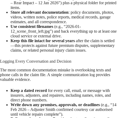
– Rear Impact – 12 Jan 2026”) plus a physical folder for printed
items.
Store all relevant documentation
: policy documents, photos,
videos, written notes, police reports, medical records, garage
estimates, and all correspondence.
Use consistent filenames
(e.g., “2026-01-
12_scene_front_left.jpg”) and back everything up to at least one
cloud service or external drive.
Keep this file intact for several years
after the claim is settled
—this protects against future premium disputes, supplementary
claims, or related personal injury claim issues.
Logging Every Conversation and Decision
The most common documentation mistake is overlooking texts and
phone calls in the claim file. A simple communication log provides
valuable evidence.
Keep a dated record
for every call, email, or message with
insurers, adjusters, and repairers, including names, roles, and
direct phone numbers.
Write down any promises, approvals, or deadlines
(e.g., “14
Feb 2026 – Adjuster Smith confirmed courtesy car authorised
until vehicle repairs complete”).