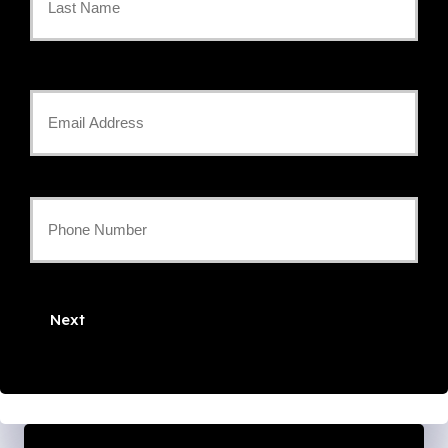
*
Last
Your
Email
*
Your
Phone
Number
Next
*