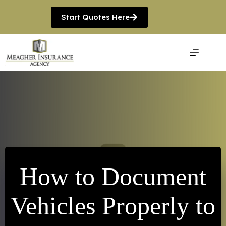
Skip
to
Start Quotes Here
content
How to Document
Vehicles Properly to