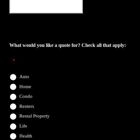
This field is for validation purposes and should be left
unchanged.
What would you like a quote for? Check all that apply:
*
Auto
Home
Condo
Renters
Rental Property
Life
Health