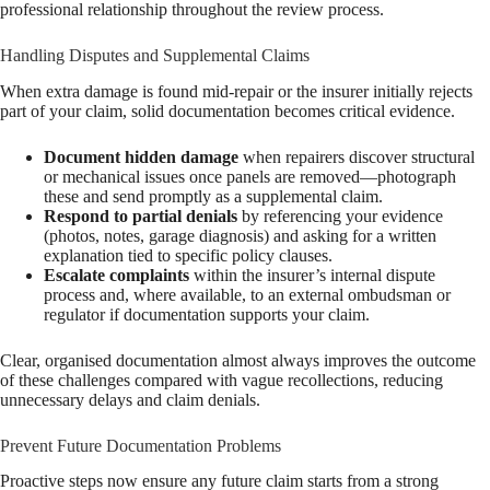
professional relationship throughout the review process.
Handling Disputes and Supplemental Claims
When extra damage is found mid-repair or the insurer initially rejects
part of your claim, solid documentation becomes critical evidence.
Document hidden damage
when repairers discover structural
or mechanical issues once panels are removed—photograph
these and send promptly as a supplemental claim.
Respond to partial denials
by referencing your evidence
(photos, notes, garage diagnosis) and asking for a written
explanation tied to specific policy clauses.
Escalate complaints
within the insurer’s internal dispute
process and, where available, to an external ombudsman or
regulator if documentation supports your claim.
Clear, organised documentation almost always improves the outcome
of these challenges compared with vague recollections, reducing
unnecessary delays and claim denials.
Prevent Future Documentation Problems
Proactive steps now ensure any future claim starts from a strong