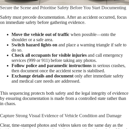
Secure the Scene and Prioritise Safety Before You Start Documenting
Safety must precede documentation. After an accident occurred, focus
on immediate safety before gathering evidence.
Move the vehicle out of traffic
when possible—onto the
shoulder or a safe area.
Switch hazard lights on
and place a warning triangle if safe to
do so.
Check all occupants for visible injuries
and call emergency
services (999 or 911) before taking any photos.
Follow police and paramedic instructions
in serious crashes,
then document once the accident scene is stabilised.
Exchange details and document
only after immediate safety
and medical care needs are addressed.
This sequencing protects both safety and the legal integrity of evidence
by ensuring documentation is made from a controlled state rather than
in chaos.
Capture Strong Visual Evidence of Vehicle Condition and Damage
Clear, time-stamped photos and videos taken on the same day as the