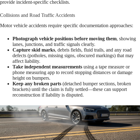
provide incident-specific checklists.
Collisions and Road Traffic Accidents
Motor vehicle accidents require specific documentation approaches:
Photograph vehicle positions before moving them
, showing
lanes, junctions, and traffic signals clearly.
Capture skid marks
, debris fields, fluid trails, and any road
defects (potholes, missing signs, obscured markings) that may
affect liability.
Take independent measurements
using a tape measure or
phone measuring app to record stopping distances or damage
height on bumpers.
Keep any broken parts
(detached bumper sections, broken
brackets) until the claim is fully settled—these can support
reconstruction if liability is disputed.