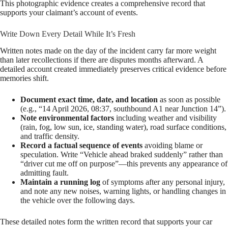
This photographic evidence creates a comprehensive record that
supports your claimant’s account of events.
Write Down Every Detail While It’s Fresh
Written notes made on the day of the incident carry far more weight
than later recollections if there are disputes months afterward. A
detailed account created immediately preserves critical evidence before
memories shift.
Document exact time, date, and location
as soon as possible
(e.g., “14 April 2026, 08:37, southbound A1 near Junction 14”).
Note environmental factors
including weather and visibility
(rain, fog, low sun, ice, standing water), road surface conditions,
and traffic density.
Record a factual sequence of events
avoiding blame or
speculation. Write “Vehicle ahead braked suddenly” rather than
“driver cut me off on purpose”—this prevents any appearance of
admitting fault.
Maintain a running log
of symptoms after any personal injury,
and note any new noises, warning lights, or handling changes in
the vehicle over the following days.
These detailed notes form the written record that supports your car