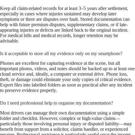
Keep all claim-related records for at least 3–5 years after settlement,
especially in cases where injuries sustained may develop later
symptoms or there are disputes over fault. Stored documentation can
help with future premium disputes, supplementary claims, or if late-
appearing injuries or defects are linked back to the original incident.
For medical bills and medical records, longer retention may be
advisable.
Is it acceptable to store all my evidence only on my smartphone?
Phones are excellent for capturing evidence at the scene, but all
important photos, videos, and notes should be backed up to at least one
cloud service and, ideally, a computer or external drive. Phone loss,
theft, or damage could eliminate your only copies of critical evidence.
Export files into labelled folders as soon as practical after any incident
to preserve evidence properly.
Do I need professional help to organise my documentation?
Most drivers can manage their own documentation using a simple
folder and checklist. However, complex or high-value claims—
particularly those involving personal injury or disputed liability—may
benefit from support from a solicitor, claims handler, or experienced
repairer. Professional assistance is particularly useful once the insurer