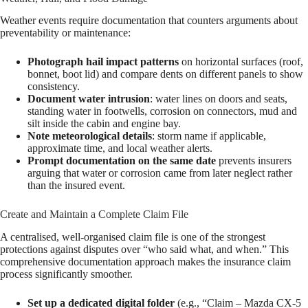
Weather events require documentation that counters arguments about
preventability or maintenance:
Photograph hail impact patterns
on horizontal surfaces (roof,
bonnet, boot lid) and compare dents on different panels to show
consistency.
Document water intrusion
: water lines on doors and seats,
standing water in footwells, corrosion on connectors, mud and
silt inside the cabin and engine bay.
Note meteorological details
: storm name if applicable,
approximate time, and local weather alerts.
Prompt documentation on the same date
prevents insurers
arguing that water or corrosion came from later neglect rather
than the insured event.
Create and Maintain a Complete Claim File
A centralised, well-organised claim file is one of the strongest
protections against disputes over “who said what, and when.” This
comprehensive documentation approach makes the insurance claim
process significantly smoother.
Set up a dedicated digital folder
(e.g., “Claim – Mazda CX-5