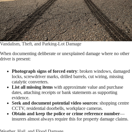
Vandalism, Theft, and Parking-Lot Damage
When documenting deliberate or unexplained damage where no other
driver is present:
Photograph signs of forced entry
: broken windows, damaged
locks, screwdriver marks, drilled barrels, cut wiring, missing
catalytic converters.
List all missing items
with approximate value and purchase
dates, attaching receipts or bank statements as supporting
evidence.
Seek and document potential video sources
: shopping centre
CCTV, residential doorbells, workplace cameras.
Obtain and keep the police or crime reference number
—
insurers almost always require this for property damage claims.
Weather, Hail, and Flood Damage