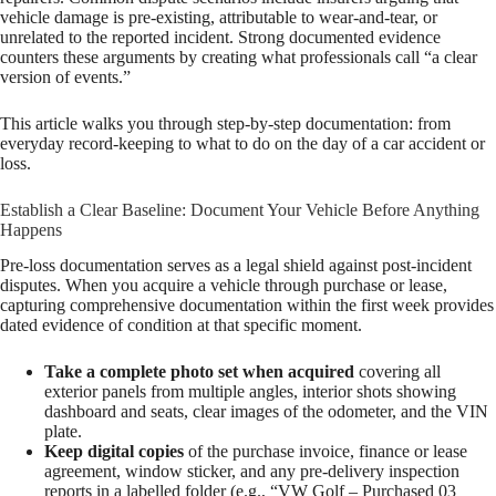
vehicle damage is pre-existing, attributable to wear-and-tear, or
unrelated to the reported incident. Strong documented evidence
counters these arguments by creating what professionals call “a clear
version of events.”
This article walks you through step-by-step documentation: from
everyday record-keeping to what to do on the day of a car accident or
loss.
Establish a Clear Baseline: Document Your Vehicle Before Anything
Happens
Pre-loss documentation serves as a legal shield against post-incident
disputes. When you acquire a vehicle through purchase or lease,
capturing comprehensive documentation within the first week provides
dated evidence of condition at that specific moment.
Take a complete photo set when acquired
covering all
exterior panels from multiple angles, interior shots showing
dashboard and seats, clear images of the odometer, and the VIN
plate.
Keep digital copies
of the purchase invoice, finance or lease
agreement, window sticker, and any pre-delivery inspection
reports in a labelled folder (e.g., “VW Golf – Purchased 03