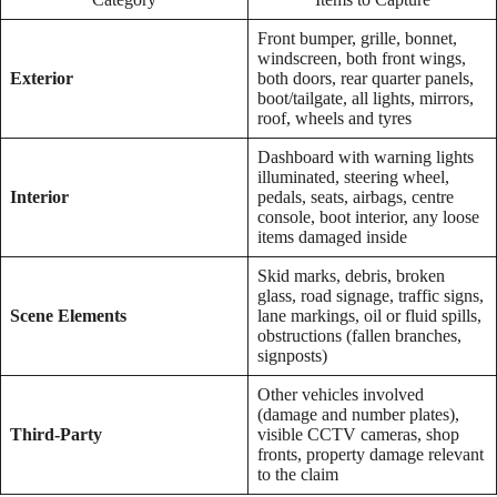
Front bumper, grille, bonnet,
windscreen, both front wings,
Exterior
both doors, rear quarter panels,
boot/tailgate, all lights, mirrors,
roof, wheels and tyres
Dashboard with warning lights
illuminated, steering wheel,
Interior
pedals, seats, airbags, centre
console, boot interior, any loose
items damaged inside
Skid marks, debris, broken
glass, road signage, traffic signs,
Scene Elements
lane markings, oil or fluid spills,
obstructions (fallen branches,
signposts)
Other vehicles involved
(damage and number plates),
Third-Party
visible CCTV cameras, shop
fronts, property damage relevant
to the claim