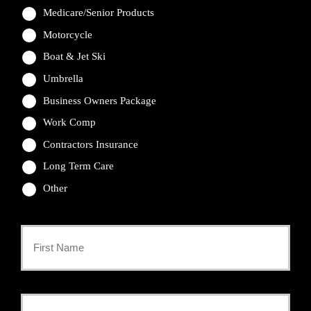
Medicare/Senior Products
Motorcycle
Boat & Jet Ski
Umbrella
Business Owners Package
Work Comp
Contractors Insurance
Long Term Care
Other
Primary
Policyholder
First
Name