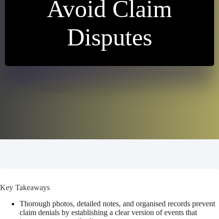
Avoid Claim
Disputes
Key Takeaways
Thorough photos, detailed notes, and organised records prevent
claim denials by establishing a clear version of events that