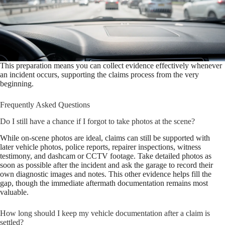
This preparation means you can collect evidence effectively whenever
an incident occurs, supporting the claims process from the very
beginning.
Frequently Asked Questions
Do I still have a chance if I forgot to take photos at the scene?
While on-scene photos are ideal, claims can still be supported with
later vehicle photos, police reports, repairer inspections, witness
testimony, and dashcam or CCTV footage. Take detailed photos as
soon as possible after the incident and ask the garage to record their
own diagnostic images and notes. This other evidence helps fill the
gap, though the immediate aftermath documentation remains most
valuable.
How long should I keep my vehicle documentation after a claim is
settled?