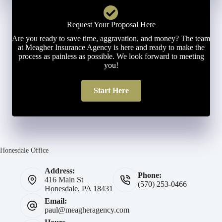
Request Your Proposal Here
Are you ready to save time, aggravation, and money? The team
at Meagher Insurance Agency is here and ready to make the
process as painless as possible. We look forward to meeting
you!
Start Here
Honesdale Office
Address:
Phone:
416 Main St
(570) 253-0466
Honesdale, PA 18431
Email:
paul@meagheragency.com