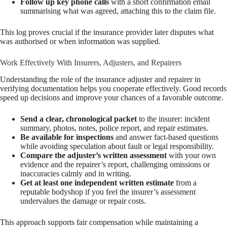
Follow up key phone calls
with a short confirmation email
summarising what was agreed, attaching this to the claim file.
This log proves crucial if the insurance provider later disputes what
was authorised or when information was supplied.
Work Effectively With Insurers, Adjusters, and Repairers
Understanding the role of the insurance adjuster and repairer in
verifying documentation helps you cooperate effectively. Good records
speed up decisions and improve your chances of a favorable outcome.
Send a clear, chronological packet
to the insurer: incident
summary, photos, notes, police report, and repair estimates.
Be available for inspections
and answer fact-based questions
while avoiding speculation about fault or legal responsibility.
Compare the adjuster’s written assessment
with your own
evidence and the repairer’s report, challenging omissions or
inaccuracies calmly and in writing.
Get at least one independent written estimate
from a
reputable bodyshop if you feel the insurer’s assessment
undervalues the damage or repair costs.
This approach supports fair compensation while maintaining a