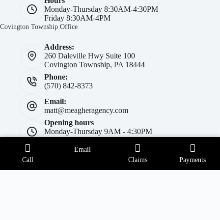
Hours
Monday-Thursday 8:30AM-4:30PM
Friday 8:30AM-4PM
Covington Township Office
Address:
260 Daleville Hwy Suite 100
Covington Township, PA 18444
Phone:
(570) 842-8373
Email:
matt@meagheragency.com
Opening hours
Monday-Thursday 9AM - 4:30PM
Friday 9AM-4PM
Forest City Office
Email
Call
Claims
Payments
Address:
414 Main Street
Forest City, PA 18421
Phone:
(570) 785-5454