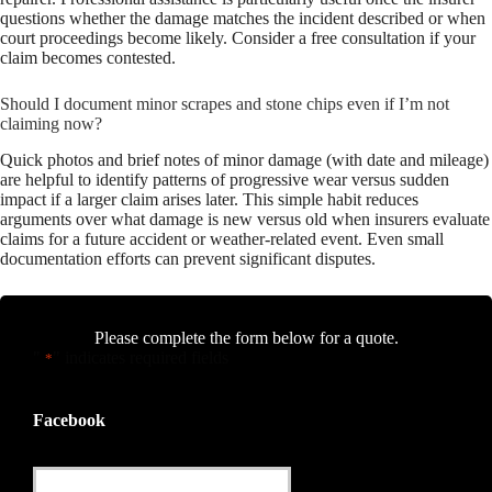
questions whether the damage matches the incident described or when
court proceedings become likely. Consider a free consultation if your
claim becomes contested.
Should I document minor scrapes and stone chips even if I’m not
claiming now?
Quick photos and brief notes of minor damage (with date and mileage)
are helpful to identify patterns of progressive wear versus sudden
impact if a larger claim arises later. This simple habit reduces
arguments over what damage is new versus old when insurers evaluate
claims for a future accident or weather-related event. Even small
documentation efforts can prevent significant disputes.
Please complete the form below for a quote.
"
" indicates required fields
*
Facebook