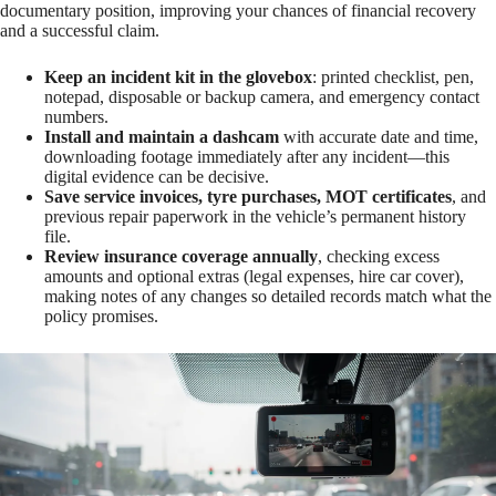
documentary position, improving your chances of financial recovery
and a successful claim.
Keep an incident kit in the glovebox
: printed checklist, pen,
notepad, disposable or backup camera, and emergency contact
numbers.
Install and maintain a dashcam
with accurate date and time,
downloading footage immediately after any incident—this
digital evidence can be decisive.
Save service invoices, tyre purchases, MOT certificates
, and
previous repair paperwork in the vehicle’s permanent history
file.
Review insurance coverage annually
, checking excess
amounts and optional extras (legal expenses, hire car cover),
making notes of any changes so detailed records match what the
policy promises.