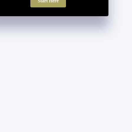
Start Here