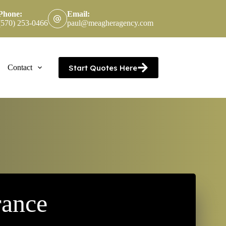
Phone:
Email:
(570) 253-0466
paul@meagheragency.com
Start Quotes Here
Contact
rance