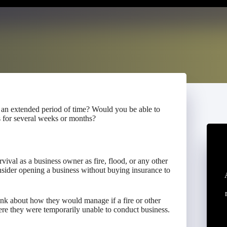
 an extended period of time? Would you be able to
s for several weeks or months?
rvival as a business owner as fire, flood, or any other
sider opening a business without buying insurance to
ink about how they would manage if a fire or other
ere they were temporarily unable to conduct business.