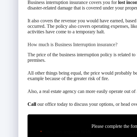
Business interruption insurance covers you for
lost inco
disaster-related damage that is covered under your propert
It also covers the revenue you would have earned, based o
occurred. The policy also covers operating expenses, like
activities have come to a temporary halt.
How much is Business Interruption insurance?
The price of the business interruption policy is related to
premises.
All other things being equal, the price would probably be 
example because of the greater risk of fire.
Also, a real estate agency can more easily operate out of 
Call
our office today to discuss your options, or head ov
Please complete the for
"
" indicates required fields
*