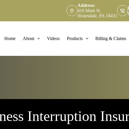
Address:
416 Main St
Honesdale, PA 18431
Home
About
Videos
Products
Billing & Claims
ness Interruption Insu