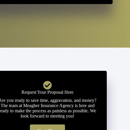
Request Your Proposal Here
Are you ready to save time, aggravation, and money?
The team at Meagher Insurance Agency is here and
ready to make the process as painless as possible. We
look forward to meeting you!