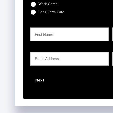
Work Comp
Long Term Care
Primary
Policyholder
First
Name
Your
Email
*
*
Next