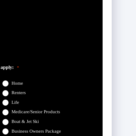
eft unchanged.
 apply:
*
Home
Renters
Life
Medicare/Senior Products
Boat & Jet Ski
Business Owners Package