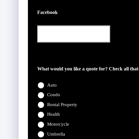
Facebook
This field is for validation purposes and should be l
What would you like a quote for? Check all that
Auto
Condo
Rental Property
Health
Motorcycle
Umbrella