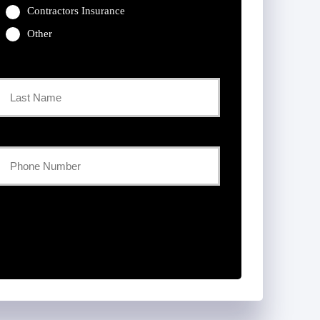
Contractors Insurance
Other
Last
Your
Phone
Number
*