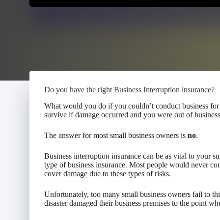
Do you have the right Business Interruption insurance?
What would you do if you couldn’t conduct business for
survive if damage occurred and you were out of busines
The answer for most small business owners is
no
.
Business interruption insurance can be as vital to your su
type of business insurance. Most people would never con
cover damage due to these types of risks.
Unfortunately, too many small business owners fail to th
disaster damaged their business premises to the point wh