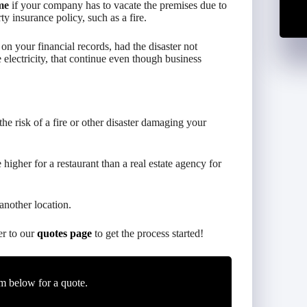
me
if your company has to vacate the premises due to
y insurance policy, such as a fire.
n your financial records, had the disaster not
 electricity, that continue even though business
 the risk of a fire or other disaster damaging your
higher for a restaurant than a real estate agency for
another location.
er to our
quotes page
to get the process started!
m below for a quote.