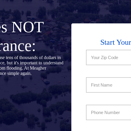
es NOT
rance:
Start You
Zip
se tens of thousands of dollars in
 but it's important to understand
Code:
rom flooding. At Meagher
nce simple again.
Name
(Required)
(Required)
First
Best
Number