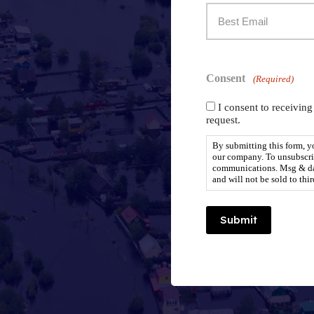
Best
To
Email
Reach
Consent
To
(Required)
You:
I consent to receivin
Reach
(Required)
request.
You:
By submitting this form, 
our company. To unsubscrib
communications. Msg & dat
and will not be sold to thir
(Required)
Submit