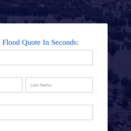
r Flood Quote In Seconds:
Last