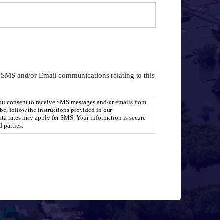
g SMS and/or Email communications relating to this
you consent to receive SMS messages and/or emails from
e, follow the instructions provided in our
a rates may apply for SMS. Your information is secure
d parties.