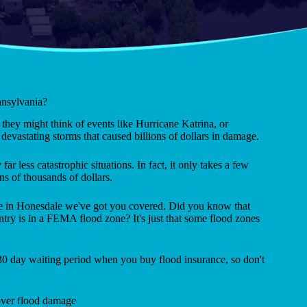
nnsylvania?
they might think of events like Hurricane Katrina, or
evastating storms that caused billions of dollars in damage.
far less catastrophic situations. In fact, it only takes a few
ns of thousands of dollars.
nce in Honesdale we've got you covered. Did you know that
ntry is in a FEMA flood zone? It's just that some flood zones
 30 day waiting period when you buy flood insurance, so don't
ver flood damage