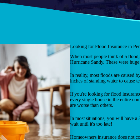
Looking for Flood Insurance in Pe
When most people think of a flood, 
Hurricane Sandy. These were huge d
In reality, most floods are caused by 
inches of standing water to cause te
If you're looking for flood insura
every single house in the entire cou
are worse than others.
In most situations, you will have a
wait until it's too late!
Homeowners insurance does not co