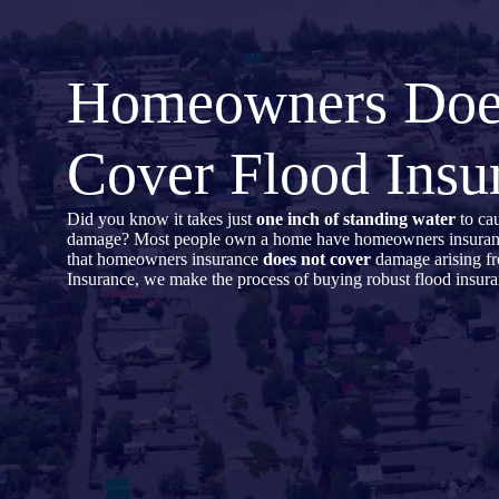
Skip
to
content
Homeowners Do
Cover Flood Insu
Did you know it takes just
one inch of standing water
to cau
damage? Most people own a home have homeowners insurance,
that homeowners insurance
does not cover
damage arising f
Insurance, we make the process of buying robust flood insura